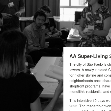
AA Super-Living 
The city of São Paulo is c
towers. A newly instated C
for higher skyline and cons
neighborhoods once charac
shopfront programs, have 
monolithic residential and o
This intenisive 10 days w
2025. The research-driven 