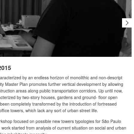
2015
haracterized by an endless horizon of monolithic and non-descript
ity Master Plan promotes further vertical development by allowing
truction areas along public transportation corridors. Up until now,
terized by two-story houses, gardens and ground- floor open
been completely transformed by the introduction of fortressed
ffice towers, which lack any sort of urban street life.
orkshop focused on possible new towers typologies for São Paulo
work started from analysis of current situation on social and urban