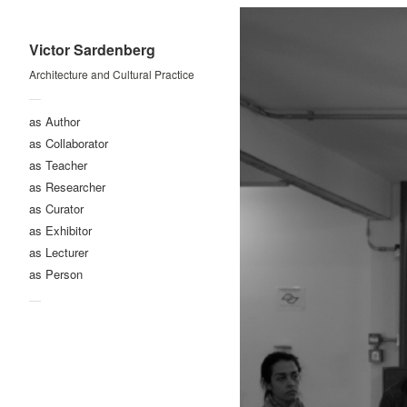
Victor Sardenberg
Architecture and Cultural Practice
—
as Author
as Collaborator
as Teacher
as Researcher
as Curator
as Exhibitor
as Lecturer
as Person
—