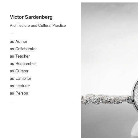
Victor Sardenberg
Architecture and Cultural Practice
—
as Author
as Collaborator
as Teacher
as Researcher
as Curator
as Exhibitor
as Lecturer
as Person
—