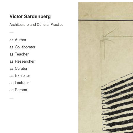
Victor Sardenberg
Architecture and Cultural Practice
—
as Author
as Collaborator
as Teacher
as Researcher
as Curator
as Exhibitor
as Lecturer
as Person
—